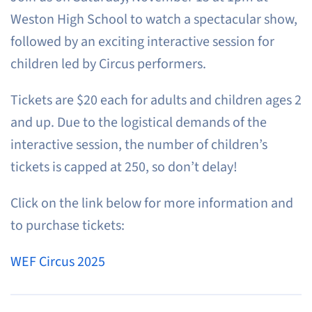
Weston High School to watch a spectacular show,
followed by an exciting interactive session for
children led by Circus performers.
Tickets are $20 each for adults and children ages 2
and up. Due to the logistical demands of the
interactive session, the number of children’s
tickets is capped at 250, so don’t delay!
Click on the link below for more information and
to purchase tickets:
WEF Circus 2025