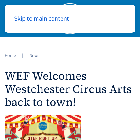
Skip to main content
Log In
Home
News
WEF Welcomes
Westchester Circus Arts
back to town!