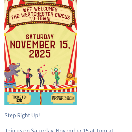
Step Right Up!
Join us on Saturday, November 15 at 1pm at