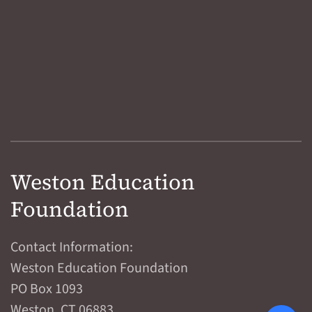
Weston Education
Foundation
Contact Information:
Weston Education Foundation
PO Box 1093
Weston, CT 06883