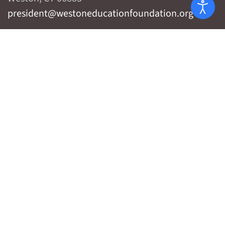
president@westoneducationfoundation.org
Privacy Policy
WHO WE ARE
WHAT WE DO
WHAT WE'VE DONE
WHAT YOU CAN DO