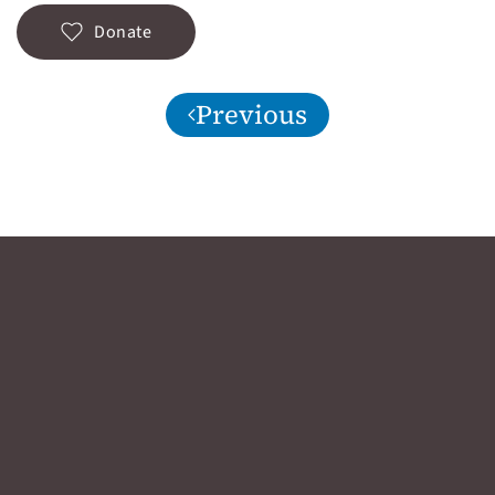
Donate
Previous