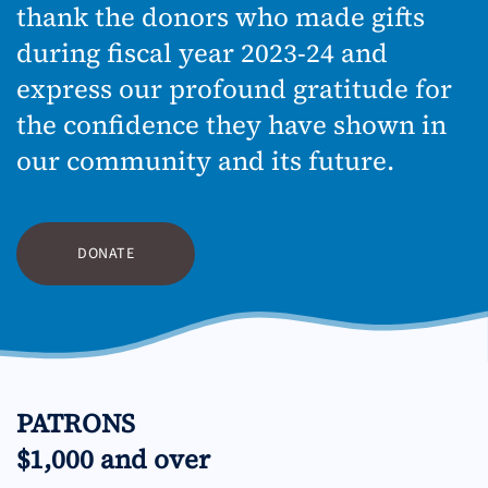
thank the donors who made gifts
during fiscal year 2023-24 and
express our profound gratitude for
the confidence they have shown in
our community and its future.
DONATE
PATRONS
$1,000 and over