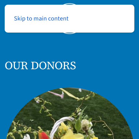
Skip to main content
Log In
OUR DONORS