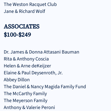
The Weston Racquet Club
Jane & Richard Wolf
ASSOCIATES
$100-$249
Dr. James & Donna Attasani Bauman
Rita & Anthony Coscia
Helen & Arne deKeijzer
Elaine & Paul Deysenroth, Jr.
Abbey Dillon
The Daniel & Nancy Magida Family Fund
The McCarthy Family
The Meyerson Family
Anthony & Valerie Peroni