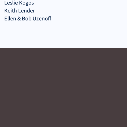
Leslie Kogos
Keith Lender
Ellen & Bob Uzenoff