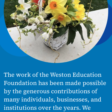
The work of the Weston Education
Foundation has been made possible
by the generous contributions of
many individuals, businesses, and
institutions over the years. We