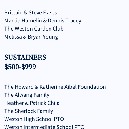
Brittain & Steve Ezzes
Marcia Hamelin & Dennis Tracey
The Weston Garden Club
Melissa & Bryan Young
SUSTAINERS
$500-$999
The Howard & Katherine Aibel Foundation
The Alwang Family
Heather & Patrick Chila
The Sherlock Family
Weston High School PTO
Weston Intermediate School PTO