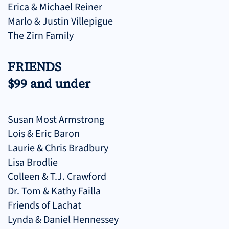
Erica & Michael Reiner
Marlo & Justin Villepigue
The Zirn Family
FRIENDS
$99 and under
Susan Most Armstrong
Lois & Eric Baron
Laurie & Chris Bradbury
Lisa Brodlie
Colleen & T.J. Crawford
Dr. Tom & Kathy Failla
Friends of Lachat
Lynda & Daniel Hennessey