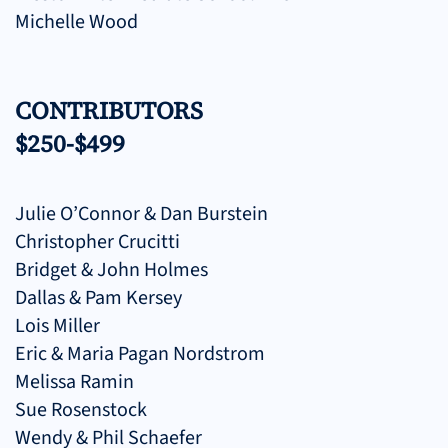
Michelle Wood
CONTRIBUTORS
$250-$499
Julie O’Connor & Dan Burstein
Christopher Crucitti
Bridget & John Holmes
Dallas & Pam Kersey
Lois Miller
Eric & Maria Pagan Nordstrom
Melissa Ramin
Sue Rosenstock
Wendy & Phil Schaefer