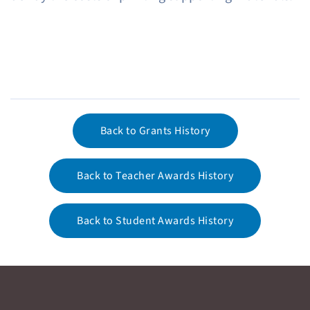
Back to Grants History
Back to Teacher Awards History
Back to Student Awards History