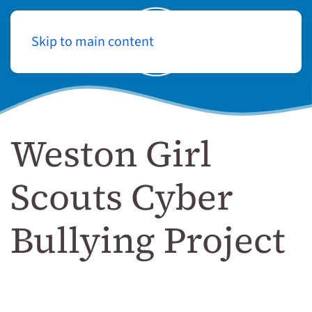
Skip to main content
Log In
Weston Girl
Scouts Cyber
Bullying Project