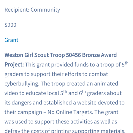
Recipient: Community
$900
Grant
Weston Girl Scout Troop 50456 Bronze Award
th
Project:
This grant provided funds to a troop of 5
graders to support their efforts to combat
cyberbullying. The troop created an animated
th
th
video to educate local 5
and 6
graders about
its dangers and established a website devoted to
their campaign – No Online Targets. The grant
was used to support these activities as well as
defray the costs of printing supporting materials.