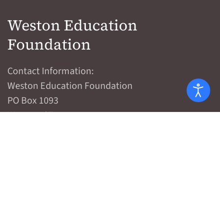
Weston Education
Foundation
Contact Information:
Weston Education Foundation
PO Box 1093
Weston, CT 06883
president@westoneducationfoundation.org
Privacy Policy